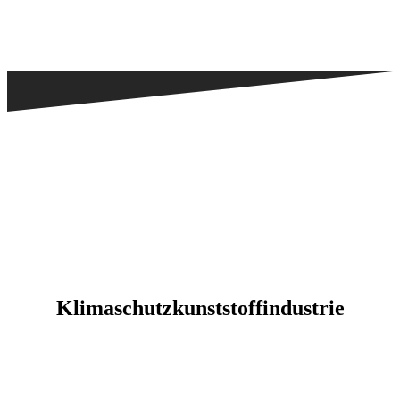
Kli­ma­schutz­kunst­stoff­in­dus­trie