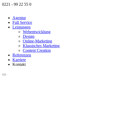
0221 - 99 22 55 0
Agentur
Full Service
Leis­tun­gen
Web­ent­wick­lung
Design
Online-Mar­ke­­ting
Klas­si­sches Mar­ke­ting
Content Crea­ti­on
Refe­ren­zen
Kar­rie­re
Kontakt